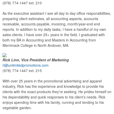
(978) 774-1447 ext. 210
As the executive assistant I see all day to day office responsibilities,
preparing client estimates, all accounting aspects, accounts
receivable, accounts payable, invoicing, month/year-end end
reports. In addition to my daily tasks, I have a handful of my own
sales clients. I have over 25+ years in the field, I graduated with
both my BA in Accounting and Masters in Accounting from
Merrimack College in North Andover, MA.
Rick Linn, Vice President of Marketing
rl@unlimitedpromotions.com
(978) 774-1447 ext. 215
With over 25 years in the promotional advertising and apparel
industry, Rick has the experience and knowledge to provide his
clients with the exact products they’re seeking. He prides himself on
his dependability and quick responses to his client’s needs. Rick
enjoys spending time with his family, running and tending to his
vegetable garden.