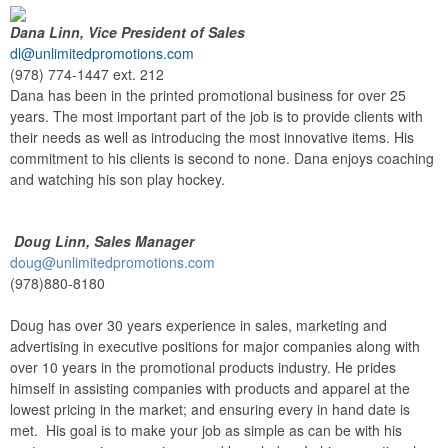
Dana Linn, Vice President of Sales
dl@unlimitedpromotions.com
(978) 774-1447 ext. 212
Dana has been in the printed promotional business for over 25
years. The most important part of the job is to provide clients with
their needs as well as introducing the most innovative items. His
commitment to his clients is second to none. Dana enjoys coaching
and watching his son play hockey.
Doug Linn, Sales Manager
doug@unlimitedpromotions.com
(978)880-8180
Doug has over 30 years experience in sales, marketing and
advertising in executive positions for major companies along with
over 10 years in the promotional products industry. He prides
himself in assisting companies with products and apparel at the
lowest pricing in the market; and ensuring every in hand date is
met. His goal is to make your job as simple as can be with his