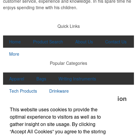
customer service, experience and knowledge. In his spare time he
enjoys spending time with his children.
Quick Links
Home
Product Search
About Us
Contact Us
More
Popular Categories
Apparel
Bags
Writing Instruments
Tech Products
Drinkware
Office Location
This website uses cookies to provide the
Unlimited Promotions Inc.
optimal experience to visitors as well as to
100D S Main St
Middleton, MA 01949
gather insight on site usage. By clicking
Phone:
(978) 774-1447
“Accept All Cookies” you agree to the storing
Fax:
(978) 774-7445