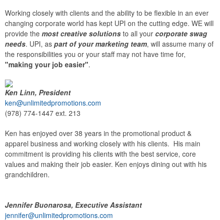
Working closely with clients and the ability to be flexible in an ever
changing corporate world has kept UPI on the cutting edge. WE will
provide the
most creative solutions
to all your
corporate swag
needs
. UPI, as
part of your marketing team
, will assume many of
the responsibilities you or your staff may not have time for,
"making your job easier"
.
Ken Linn, President
ken@unlimitedpromotions.com
(978) 774-1447 ext. 213
Ken has enjoyed over 38 years in the promotional product &
apparel business and working closely with his clients. His main
commitment is providing his clients with the best service, core
values and making their job easier. Ken enjoys dining out with his
grandchildren.
Jennifer Buonarosa, Executive Assistant
jennifer@unlimitedpromotions.com