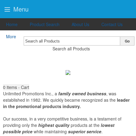
Menu
Home
Product Search
About Us
Contact Us
More
Go
Search all Products
0
items - Cart
Unlimited Promotions Inc., a
family owned business
, was
established in 1982. We quickly became recognized as the
leader
in the promotional products industry.
Our success, in a very competitive business, is a testament of
providing only the
highest quality
products at the
lowest
possible price
while maintaining
superior service
.